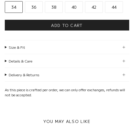
34
36
38
40
42
44
ADD TO CART
Size & Fit
Details & Care
Delivery & Returns
As this piece is crafted per order, we can only offer exchanges, refunds will
not be accepted.
YOU MAY ALSO LIKE