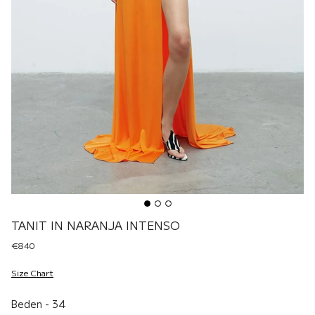
TANIT IN NARANJA INTENSO
€840
Size Chart
Beden
Beden
-
34