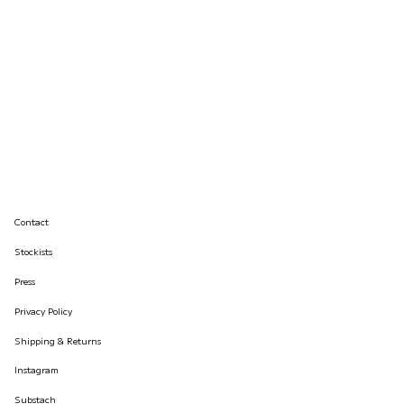
Contact
Stockists
Press
Privacy Policy
Shipping & Returns
Instagram
Substach