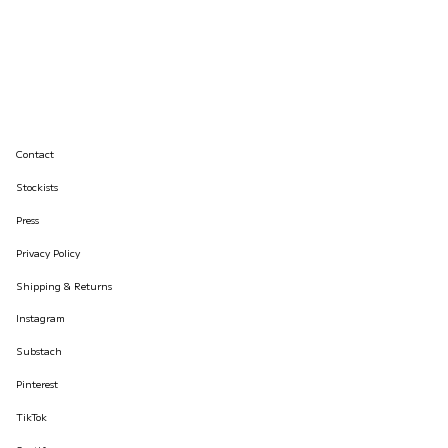
Contact
Stockists
Press
Privacy Policy
Shipping & Returns
Instagram
Substach
Pinterest
TikTok