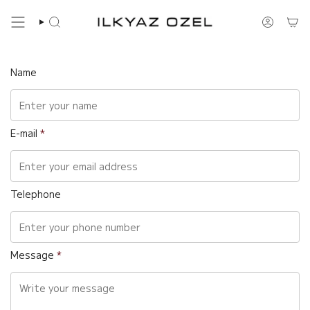
Skip
to
Search
Account
content
Name
E-mail
*
Telephone
Message
*