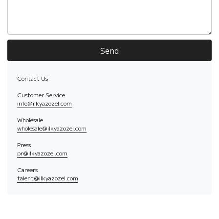
Send
Contact Us
Customer Service
info@ilkyazozel.com
Wholesale
wholesale@ilkyazozel.com
Press
pr@ilkyazozel.com
Careers
talent@ilkyazozel.com