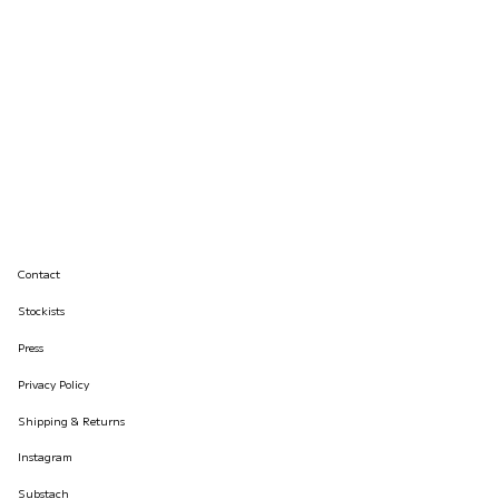
Contact
Stockists
Press
Privacy Policy
Shipping & Returns
Instagram
Substach