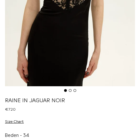
RAINE IN JAGUAR NOIR
€720
Size Chart
Beden
Beden
-
34