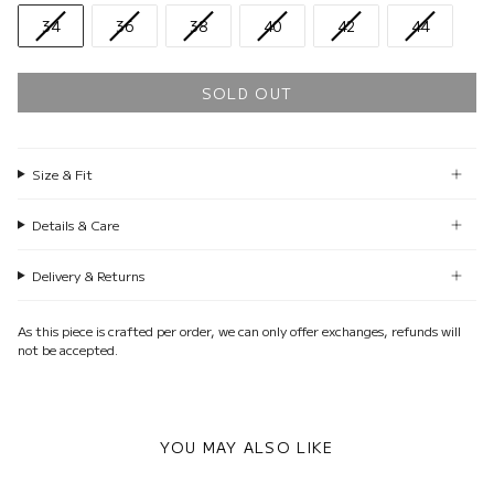
34
36
38
40
42
44
SOLD OUT
Size & Fit
Details & Care
Delivery & Returns
As this piece is crafted per order, we can only offer exchanges, refunds will
not be accepted.
YOU MAY ALSO LIKE