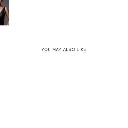
YOU MAY ALSO LIKE