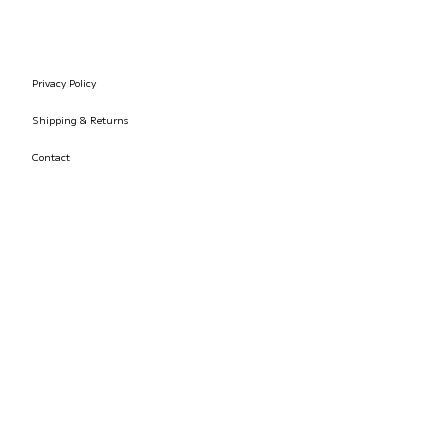
Privacy Policy
Shipping & Returns
Contact