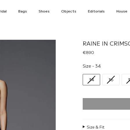
idal
Bags
Shoes
Objects
Editorials
House
RAINE IN CRIMS
€890
Size
Size
-
34
34
36
Size & Fit