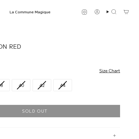
Instagram
La Commune Magique
Account
Search
ON RED
Size Chart
38
40
42
44
SOLD OUT