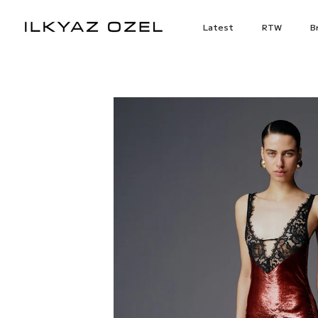
Skip
to
Latest
RTW
Br
content