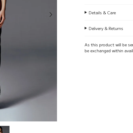
Details & Care
Delivery & Returns
As this product will be s
be exchanged within avai