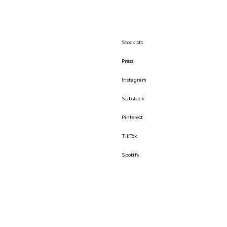
Stockists
Press
Instagram
Substack
Pinterest
TikTok
Spotify
© İLKYAZ ÖZEL 2026