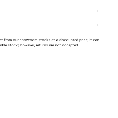
ent from our showroom stocks at a discounted price, it can
lable stock; however, returns are not accepted.