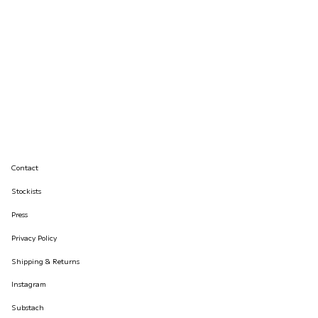
Contact
Stockists
Press
Privacy Policy
Shipping & Returns
Instagram
Substach