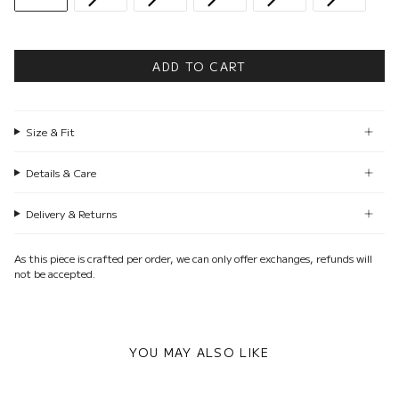
ADD TO CART
Size & Fit
Details & Care
Delivery & Returns
As this piece is crafted per order, we can only offer exchanges, refunds will
not be accepted.
YOU MAY ALSO LIKE