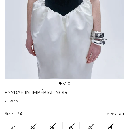
PSYDAE IN IMPÉRIAL NOIR
€1,575
Size
Size
-
34
Size Chart
34
36
38
40
42
44