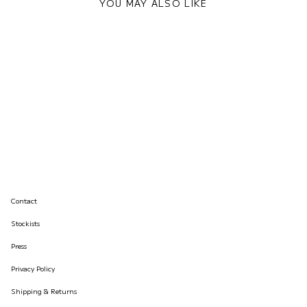
YOU MAY ALSO LIKE
Contact
Stockists
Press
Privacy Policy
Shipping & Returns