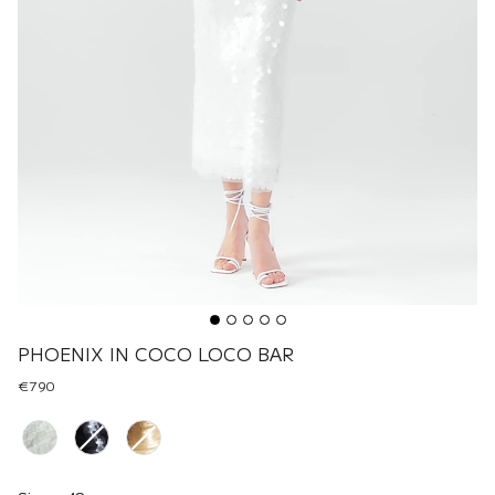
PHOENIX IN COCO LOCO BAR
€790
Renk
Size