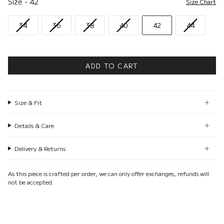
Size
-
42
Size Chart
34
36
38
40
42
44
ADD TO CART
Size & Fit
Details & Care
Delivery & Returns
As this piece is crafted per order, we can only offer exchanges, refunds will
not be accepted.