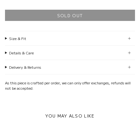
SOLD OUT
Size & Fit
Details & Care
Delivery & Returns
As this piece is crafted per order, we can only offer exchanges, refunds will
not be accepted.
YOU MAY ALSO LIKE