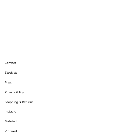
Contact
Stockists
Press
Privacy Policy
Shipping & Returns
Instagram
Substach
Pinterest