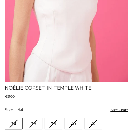
NOÉLIE CORSET IN TEMPLE WHITE
€390
Size
Size
-
34
Size Chart
34
36
38
40
42