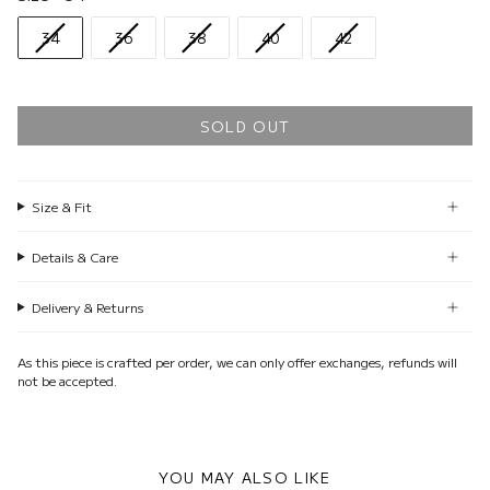
34
36
38
40
42
SOLD OUT
Size & Fit
Details & Care
Delivery & Returns
As this piece is crafted per order, we can only offer exchanges, refunds will
not be accepted.
YOU MAY ALSO LIKE