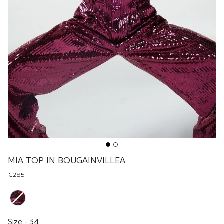
MIA TOP IN BOUGAINVILLEA
€285
Renk
Size
Size
-
34