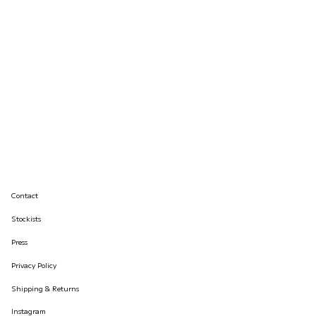
Contact
Stockists
Press
Privacy Policy
Shipping & Returns
Instagram