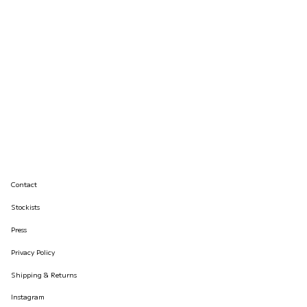
Contact
Stockists
Press
Privacy Policy
Shipping & Returns
Instagram