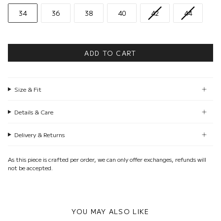
34
36
38
40
42
44
ADD TO CART
Size & Fit
Details & Care
Delivery & Returns
As this piece is crafted per order, we can only offer exchanges, refunds will
not be accepted.
YOU MAY ALSO LIKE