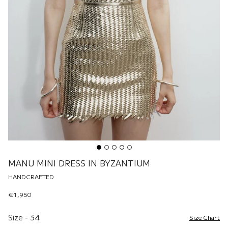
MANU MINI DRESS IN BYZANTIUM
HANDCRAFTED
€1,950
Size
Size
-
34
Size Chart