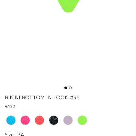
BIKINI BOTTOM IN LOOK #95
€120
Renk
Size
Size
-
34