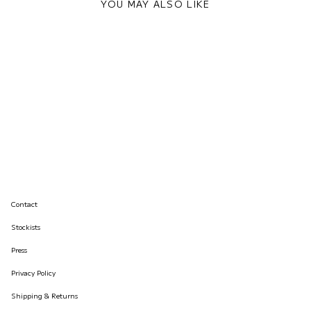
YOU MAY ALSO LIKE
Contact
Stockists
Press
Privacy Policy
Shipping & Returns