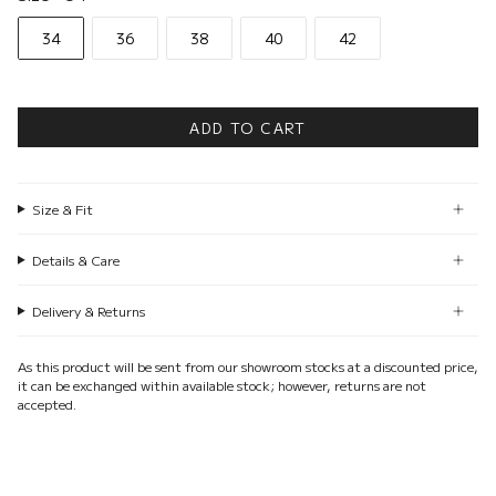
34
36
38
40
42
ADD TO CART
Size & Fit
Details & Care
Delivery & Returns
As this product will be sent from our showroom stocks at a discounted price,
it can be exchanged within available stock; however, returns are not
accepted.