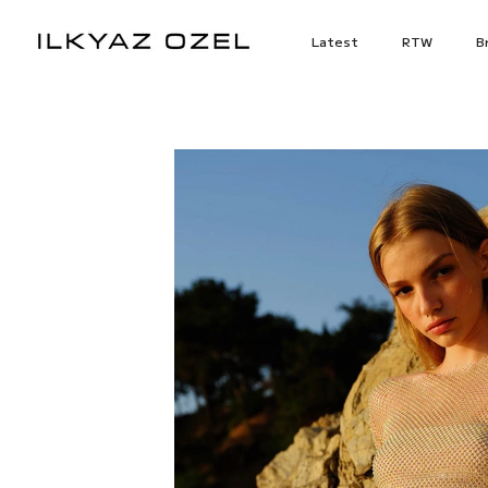
Skip
to
Latest
RTW
Br
content