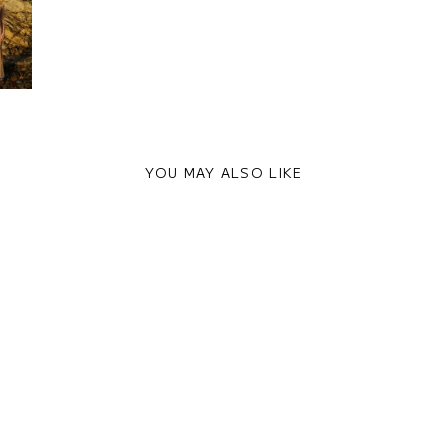
YOU MAY ALSO LIKE