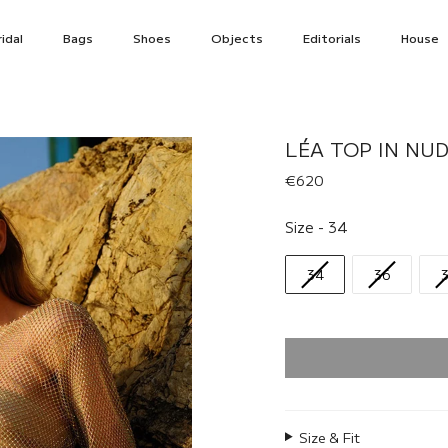
idal
Bags
Shoes
Objects
Editorials
House
LÉA TOP IN NUD
€620
Size
Size
-
34
34
36
Size & Fit