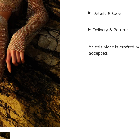
Details & Care
Delivery & Returns
As this piece is crafted p
accepted.