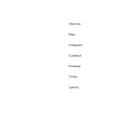
Stockists
Press
Instagram
Substack
Pinterest
TikTok
Spotify
© İLKYAZ ÖZEL 2026