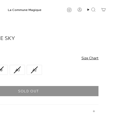
Instagram
La Commune Magique
Account
Search
E SKY
Size Chart
38
40
42
SOLD OUT