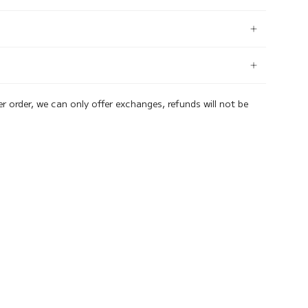
er order, we can only offer exchanges, refunds will not be