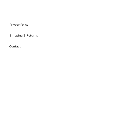
Privacy Policy
Shipping & Returns
Contact