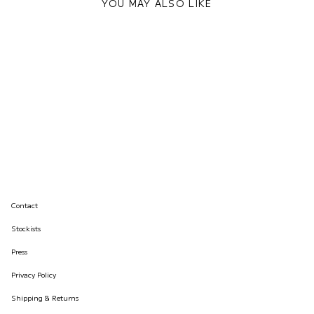
YOU MAY ALSO LIKE
Contact
Stockists
Press
Privacy Policy
Shipping & Returns