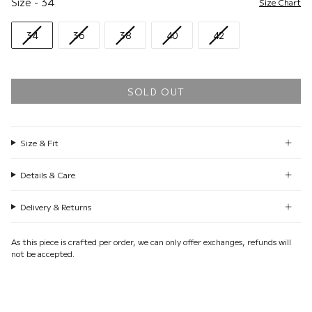
Size
-
34
Size Chart
34
36
38
40
42
SOLD OUT
Size & Fit
Details & Care
Delivery & Returns
As this piece is crafted per order, we can only offer exchanges, refunds will
not be accepted.