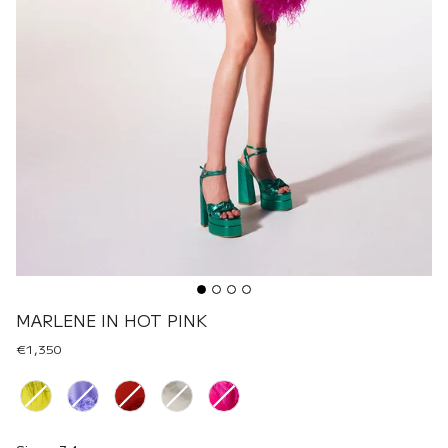
MARLENE IN HOT PINK
€1,350
Renk
Size