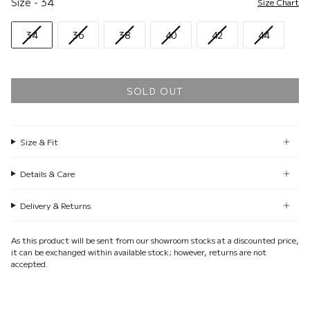
Size
-
34
Size Chart
34
36
38
40
42
44
SOLD OUT
Size & Fit
Details & Care
Delivery & Returns
As this product will be sent from our showroom stocks at a discounted price,
it can be exchanged within available stock; however, returns are not
accepted.