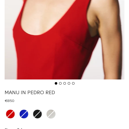
MANU IN PEDRO RED
€850
Renk
Size