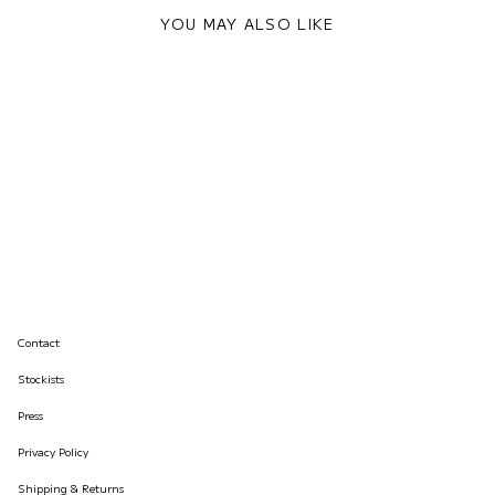
YOU MAY ALSO LIKE
Contact
Stockists
Press
Privacy Policy
Shipping & Returns