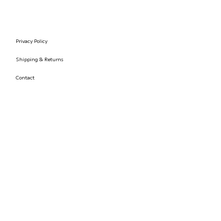
Privacy Policy
Shipping & Returns
Contact