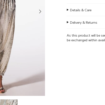
Details & Care
Delivery & Returns
As this product will be s
be exchanged within avai