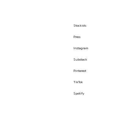
Stockists
Press
Instagram
Substack
Pinterest
TikTok
Spotify
© İLKYAZ ÖZEL 2026