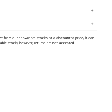
ent from our showroom stocks at a discounted price, it can
lable stock; however, returns are not accepted.