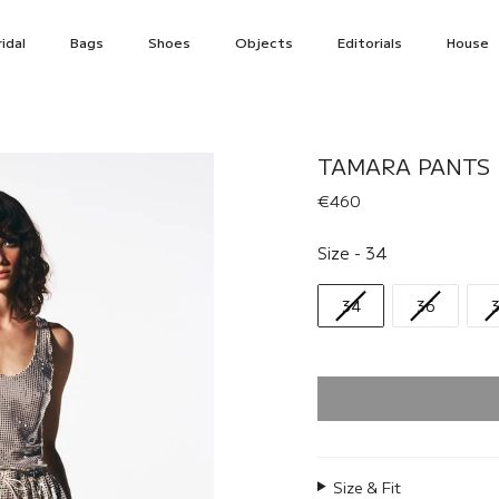
idal
Bags
Shoes
Objects
Editorials
House
TAMARA PANTS 
€460
Size
Size
-
34
34
36
Size & Fit