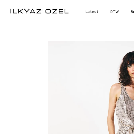
Skip
to
Latest
RTW
Br
content