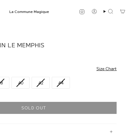
Instagram
La Commune Magique
Account
Search
IN LE MEMPHIS
Size Chart
38
40
42
44
SOLD OUT