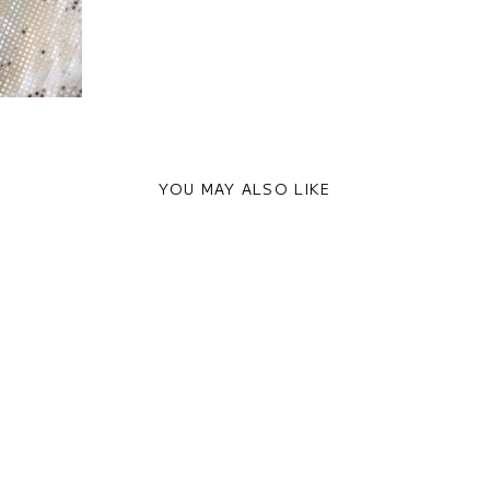
YOU MAY ALSO LIKE