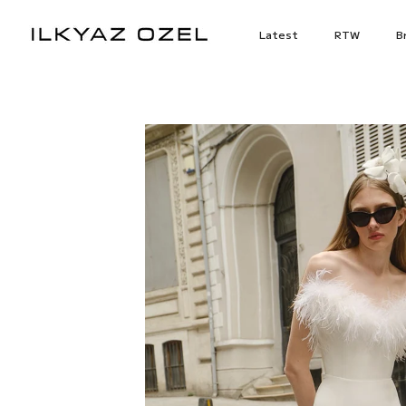
Skip
to
Latest
RTW
Br
content