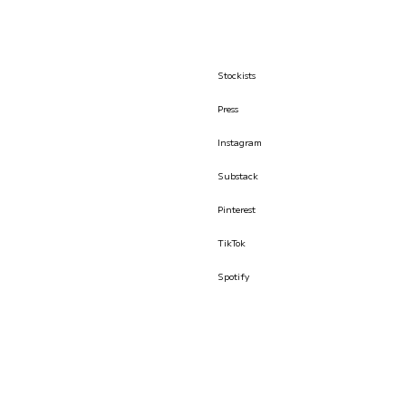
Stockists
Press
Instagram
Substack
Pinterest
TikTok
Spotify
© İLKYAZ ÖZEL 2026