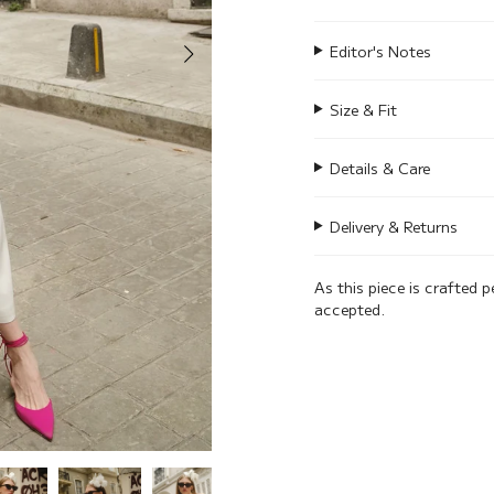
Editor's Notes
Size & Fit
Details & Care
Delivery & Returns
As this piece is crafted p
accepted.