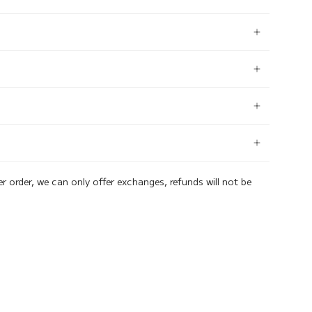
er order, we can only offer exchanges, refunds will not be