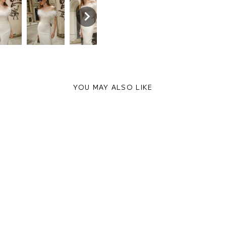
YOU MAY ALSO LIKE