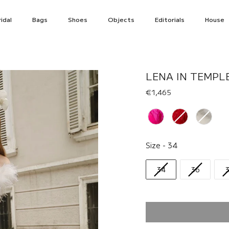
idal
Bags
Shoes
Objects
Editorials
House
LENA IN TEMPL
€1,465
Renk
Size
Size
-
34
34
36