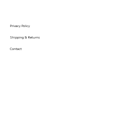
Privacy Policy
Shipping & Returns
Contact