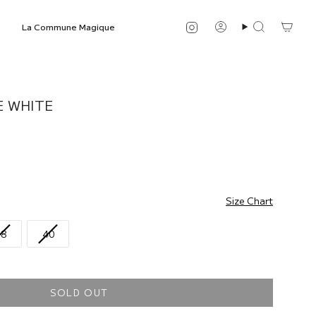
Instagram
La Commune Magique
Account
Search
E WHITE
Size Chart
38
40
SOLD OUT