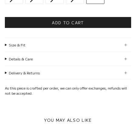
ADD TO CART
Size & Fit
Details & Care
Delivery & Returns
As this piece is crafted per order, we can only offer exchanges, refunds will
not be accepted.
YOU MAY ALSO LIKE