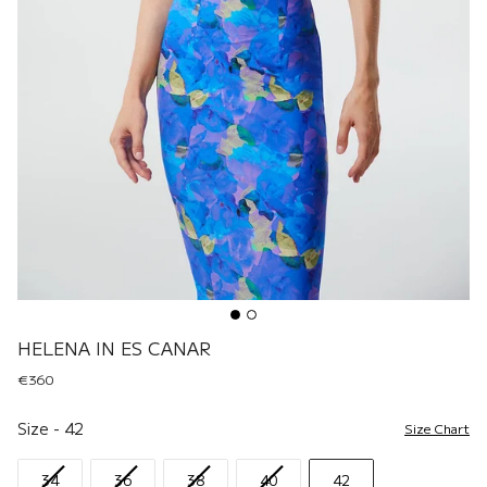
HELENA IN ES CANAR
€360
Size
Size
-
42
Size Chart
34
36
38
40
42