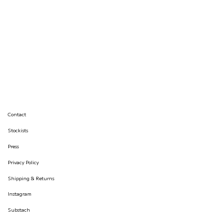
Contact
Stockists
Press
Privacy Policy
Shipping & Returns
Instagram
Substach