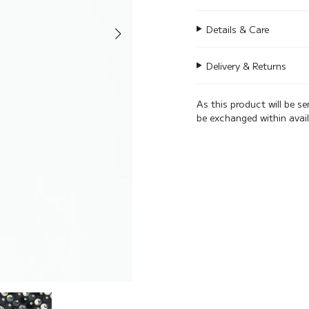
Details & Care
Delivery & Returns
As this product will be s
be exchanged within avai