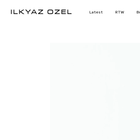
Skip
to
Latest
RTW
Br
content