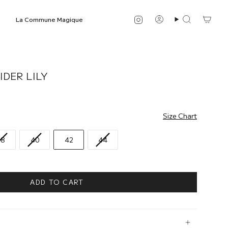
Instagram
La Commune Magique
Account
Search
IDER LILY
Size Chart
38
40
42
44
ADD TO CART