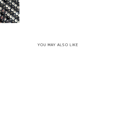
YOU MAY ALSO LIKE