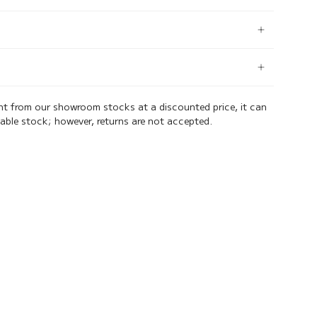
ent from our showroom stocks at a discounted price, it can
lable stock; however, returns are not accepted.