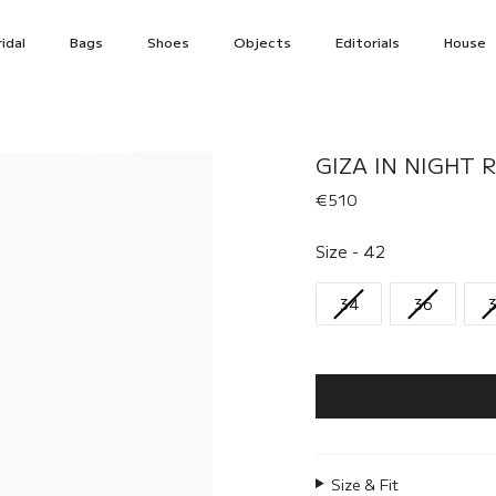
idal
Bags
Shoes
Objects
Editorials
House
GIZA IN NIGHT R
€510
Size
Size
-
42
34
36
Size & Fit