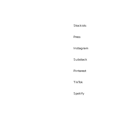
Stockists
Press
Instagram
Substack
Pinterest
TikTok
Spotify
© İLKYAZ ÖZEL 2026