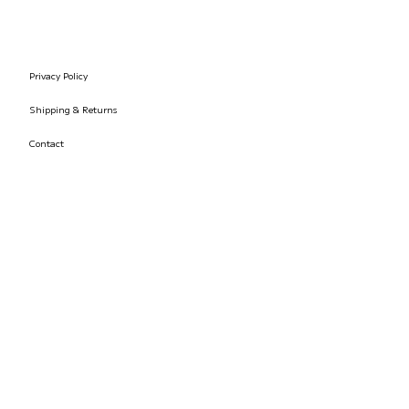
Privacy Policy
Shipping & Returns
Contact