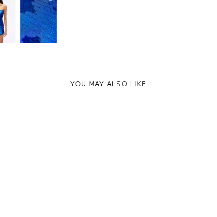
YOU MAY ALSO LIKE