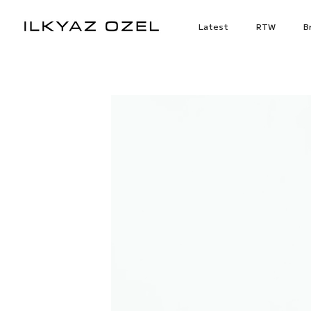
Skip
to
Latest
RTW
Br
content