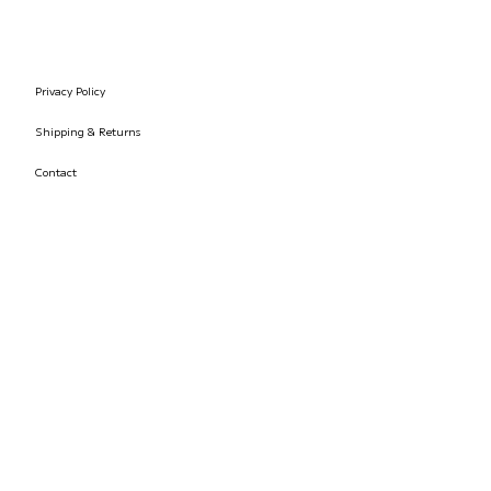
Privacy Policy
Shipping & Returns
Contact