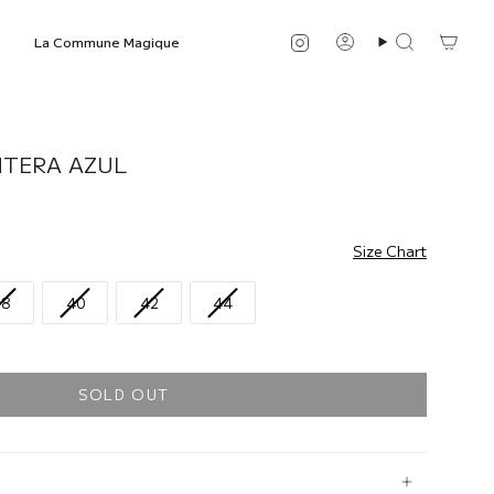
Instagram
La Commune Magique
Account
Search
NTERA AZUL
Size Chart
38
40
42
44
SOLD OUT