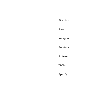
Stockists
Press
Instagram
Substack
Pinterest
TikTok
Spotify
© İLKYAZ ÖZEL 2026