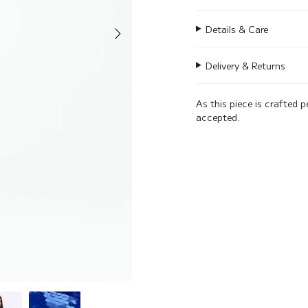
Details & Care
Delivery & Returns
As this piece is crafted p
accepted.