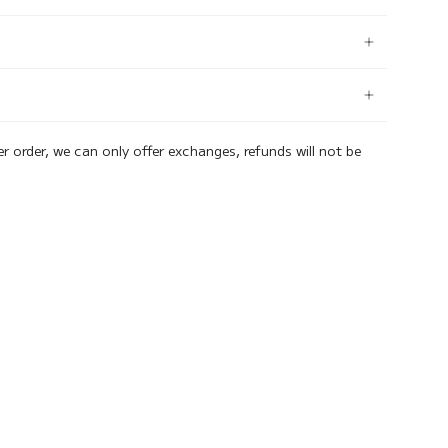
er order, we can only offer exchanges, refunds will not be