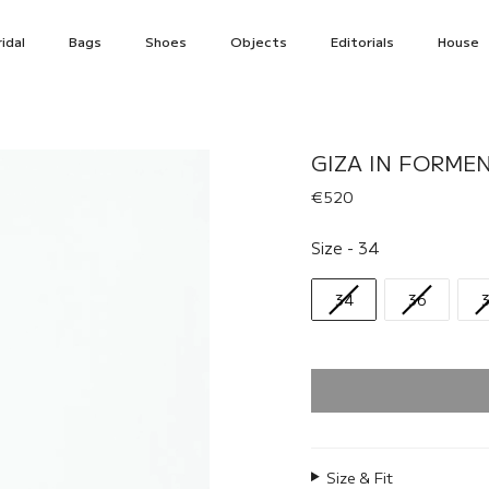
idal
Bags
Shoes
Objects
Editorials
House
GIZA IN FORME
€520
Size
Size
-
34
34
36
Size & Fit