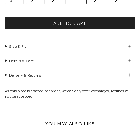
ADD TO CART
Size & Fit
Details & Care
Delivery & Returns
As this piece is crafted per order, we can only offer exchanges, refunds will
not be accepted.
YOU MAY ALSO LIKE