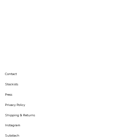
Contact
Stockists
Press
Privacy Policy
Shipping & Returns
Instagram
Substach