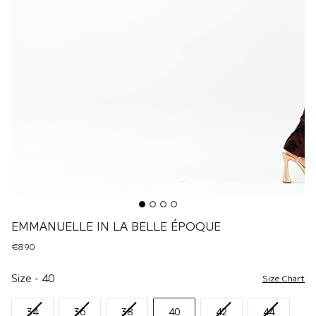
EMMANUELLE IN LA BELLE ÉPOQUE
€890
Size
Size
-
40
Size Chart
34
36
38
40
42
44