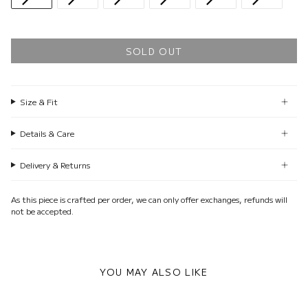
SOLD OUT
Size & Fit
Details & Care
Delivery & Returns
As this piece is crafted per order, we can only offer exchanges, refunds will
not be accepted.
YOU MAY ALSO LIKE