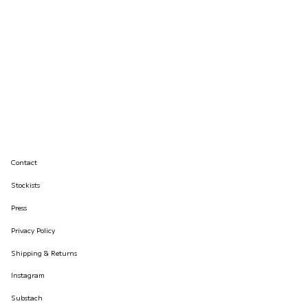
Contact
Stockists
Press
Privacy Policy
Shipping & Returns
Instagram
Substach