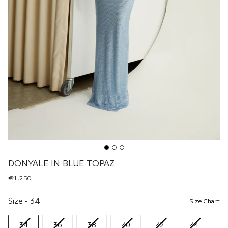
DONYALE IN BLUE TOPAZ
€1,250
Size
Size
-
34
Size Chart
34
36
38
40
42
44