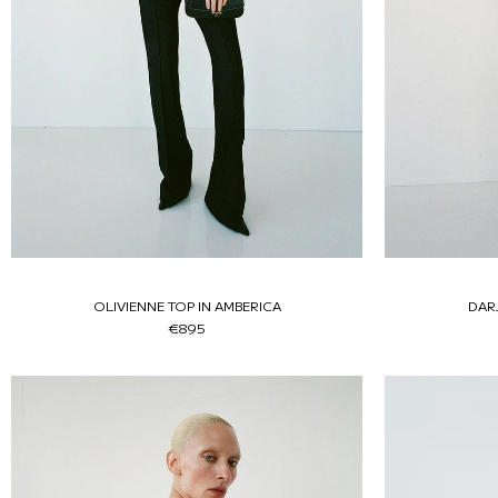
OLIVIENNE TOP IN AMBERICA
DAR
€895