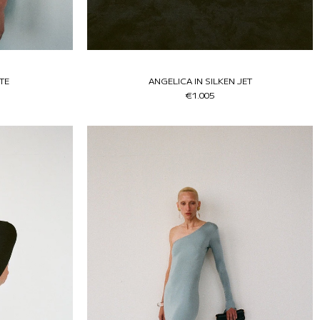
TE
ANGELICA IN SILKEN JET
€1.005