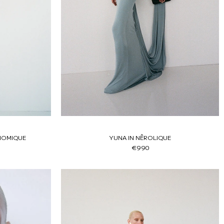
NOMIQUE
YUNA IN NÊROLIQUE
€990