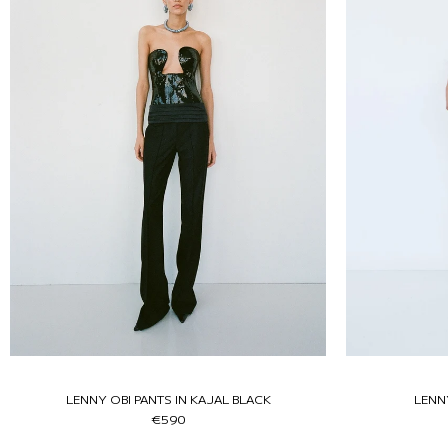
LENNY OBI PANTS IN KAJAL BLACK
LENN
€590