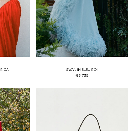
ERICA
SWAN IN BLEU ROI
€3.735