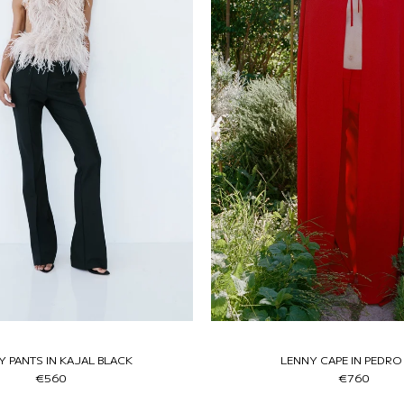
Y PANTS IN KAJAL BLACK
LENNY CAPE IN PEDRO
€560
€760