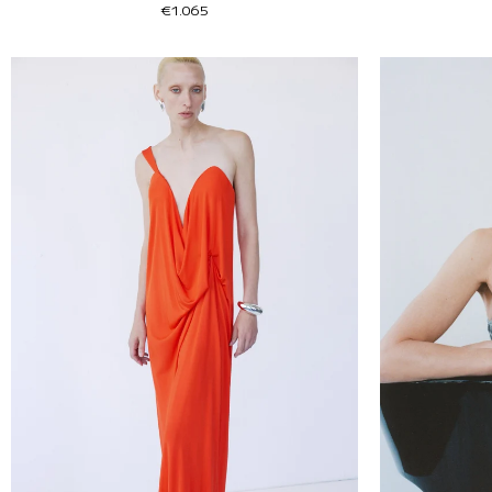
€1.065