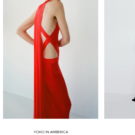
YOKO IN AMBERICA