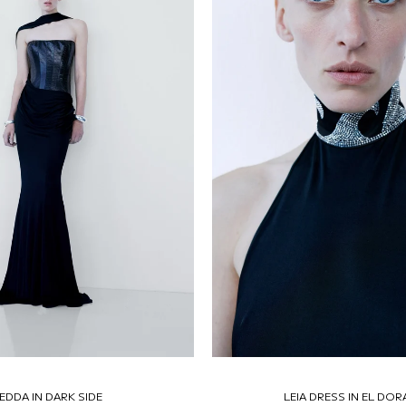
EDDA IN DARK SIDE
LEIA DRESS IN EL DO