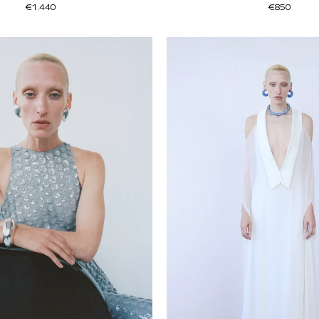
€1.440
€850