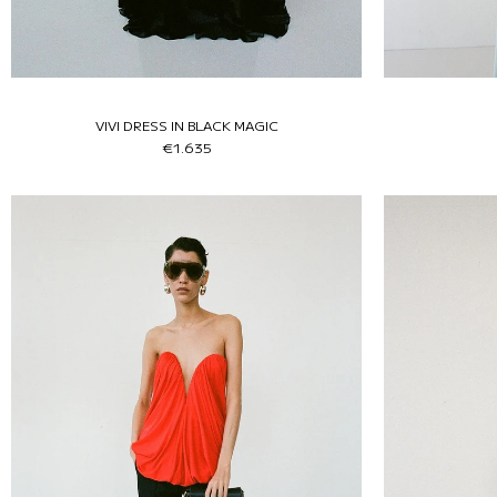
VIVI DRESS IN BLACK MAGIC
€1.635