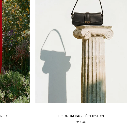
 RED
BODRUM BAG - ÉCLIPSE.01
€790