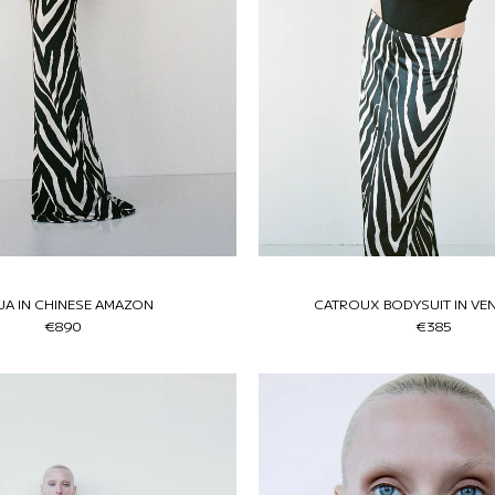
JA IN CHINESE AMAZON
CATROUX BODYSUIT IN VE
€890
€385