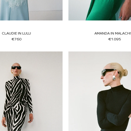
CLAUDIE IN LULU
AMANDA IN MALACHI
€760
€1.095