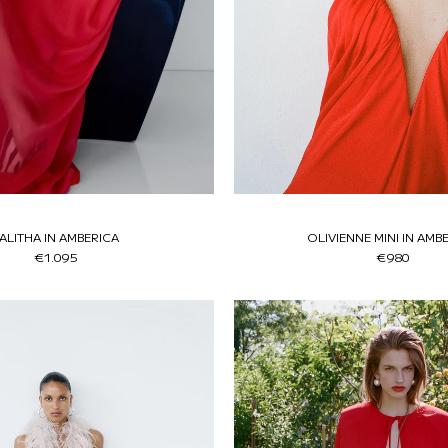
ALITHA IN AMBERICA
OLIVIENNE MINI IN AMB
€1.095
€980