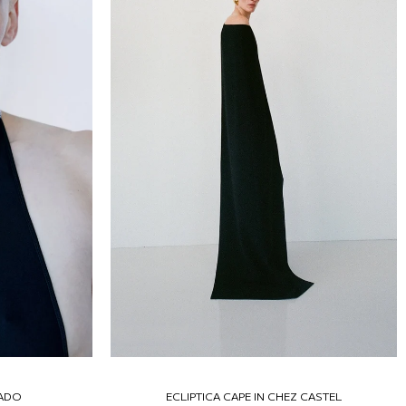
RADO
ECLIPTICA CAPE IN CHEZ CASTEL