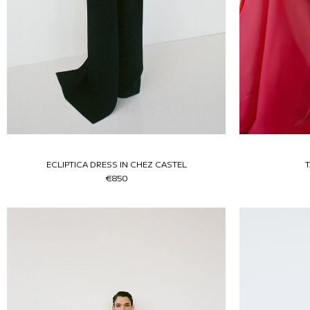
ECLIPTICA DRESS IN CHEZ CASTEL
T
€850