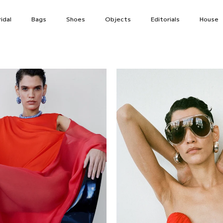
idal
Bags
Shoes
Objects
Editorials
House