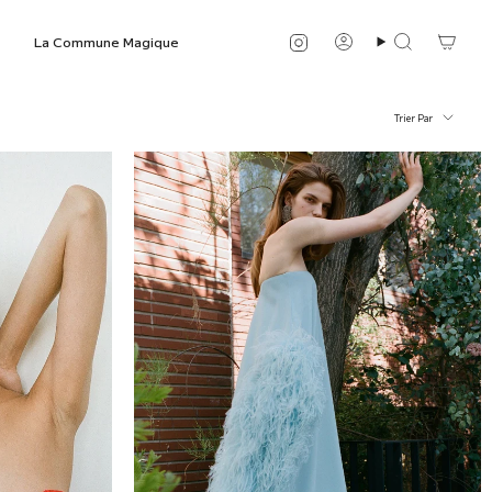
Instagram
La Commune Magique
Compte
Recherche
Trier
Trier Par
par