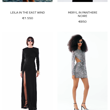
LEILA IN THE EAST WIND
MERYL IN PANTHERE
NOIRE
€1.550
€850