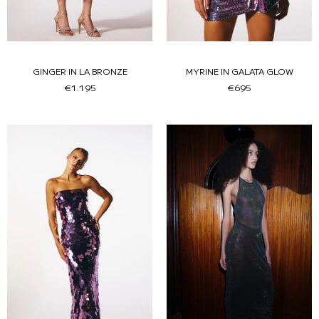
GINGER IN LA BRONZE
MYRINE IN GALATA GLOW
€1.195
€695