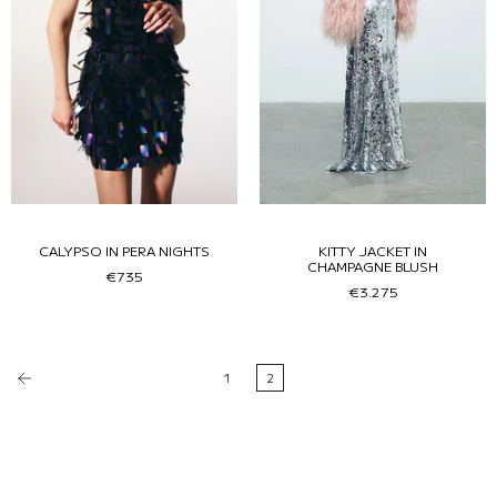
CALYPSO IN PERA NIGHTS
KITTY JACKET IN
CHAMPAGNE BLUSH
€735
€3.275
1
2