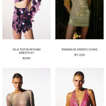
ISLA TOP IN MYSIAN
INANNA IN SIREN'S SONG
AMETHYST
€1.250
€430