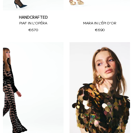
HANDCRAFTED
PIAF IN L'OPÉRA
MARA IN L'ÉPI D'OR
€670
€690