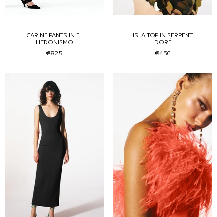
CARINE PANTS IN EL
ISLA TOP IN SERPENT
HEDONISMO
DORÉ
€825
€430