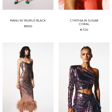
MANU IN TAURUS BLACK
CYNTHIA IN SUGAR
CORAL
€850
€720