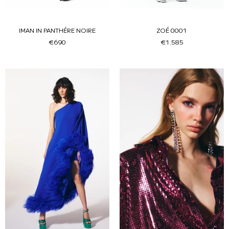
IMAN IN PANTHÉRE NOIRE
ZOÉ 0001
€690
€1.585