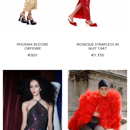
PHOENIX IN DORE
MONIQUE STRAPLESS IN
ORFEVRE
NUIT 1947
€920
€1.335