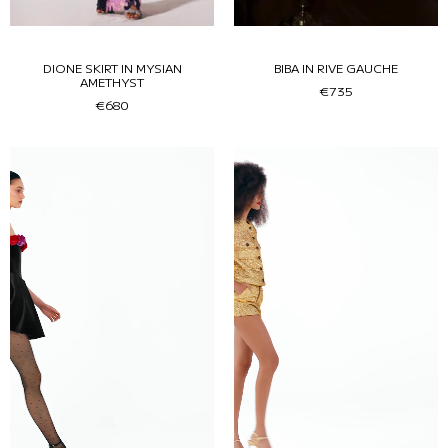
DIONE SKIRT IN MYSIAN
BIBA IN RIVE GAUCHE
AMETHYST
€735
€680