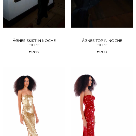
ÂGNES SKIRT IN NOCHE
ÂGNES TOP IN NOCHE
HIPPIE
HIPPIE
€785
€700