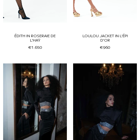
ÉDITH IN ROSERAIE DE
LOULOU JACKET IN L'ÉPI
L'HAŸ
D'OR
€1.650
€960