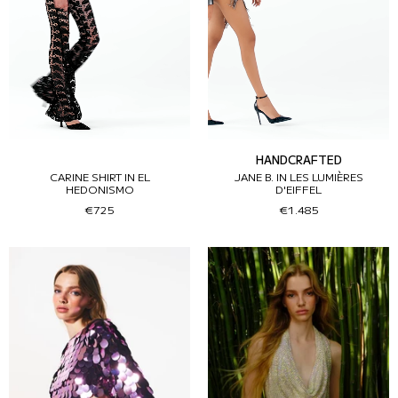
HANDCRAFTED
CARINE SHIRT IN EL
JANE B. IN LES LUMIÈRES
HEDONISMO
D'EIFFEL
€725
€1.485