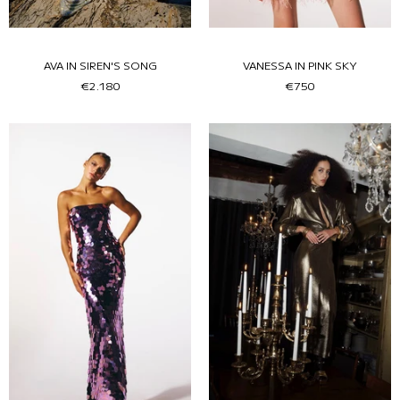
AVA IN SIREN'S SONG
VANESSA IN PINK SKY
€2.180
€750