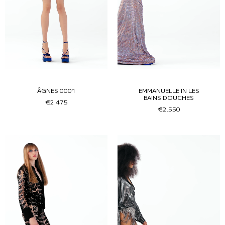
ÂGNES 0001
EMMANUELLE IN LES
BAINS DOUCHES
€2.475
€2.550