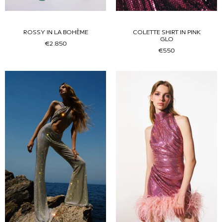
ROSSY IN LA BOHÈME
COLETTE SHIRT IN PINK
GLO
€2.850
€550