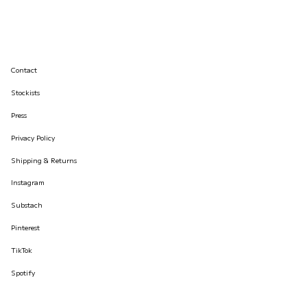
Contact
Stockists
Press
Privacy Policy
Shipping & Returns
Instagram
Substach
Pinterest
TikTok
Spotify
© İLKYAZ ÖZEL 2026