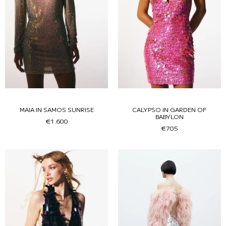
MAIA IN SAMOS SUNRISE
CALYPSO IN GARDEN OF
BABYLON
€1.600
€705