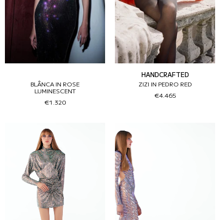
HANDCRAFTED
BLÂNCA IN ROSE
ZIZI IN PEDRO RED
LUMINESCENT
€4.465
€1.320