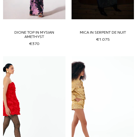
DIONE TOP IN MYSIAN
MICA IN SERPENT DE NUIT
AMETHYST
€1.075
€370