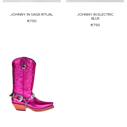
JOHNNY IN SAGE RITUAL
JOHNNY IN ELECTRIC
BLUE
€750
€750