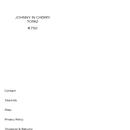
JOHNNY IN CHERRY
TOPAZ
€750
Contact
Stockists
Press
Privacy Policy
Shipping & Returns